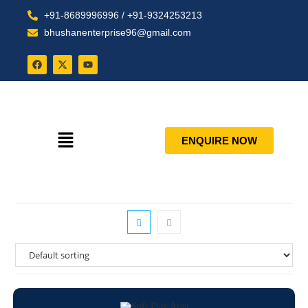
+91-8689996996 / +91-9324253213
bhushanenterprise96@gmail.com
ENQUIRE NOW