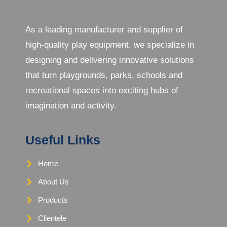
As a leading manufacturer and supplier of
high-quality play equipment, we specialize in
designing and delivering innovative solutions
that turn playgrounds, parks, schools and
recreational spaces into exciting hubs of
imagination and activity.
Useful Links
Home
About Us
Products
Clientele