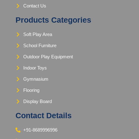
Contact Us
Products Categories
Soft Play Area
School Furniture
Outdoor Play Equipment
Indoor Toys
Gymnasium
Flooring
Display Board
Contact Details
+91-8689996996