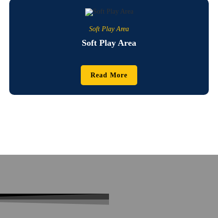
Soft Play Area
Soft Play Area
Read More