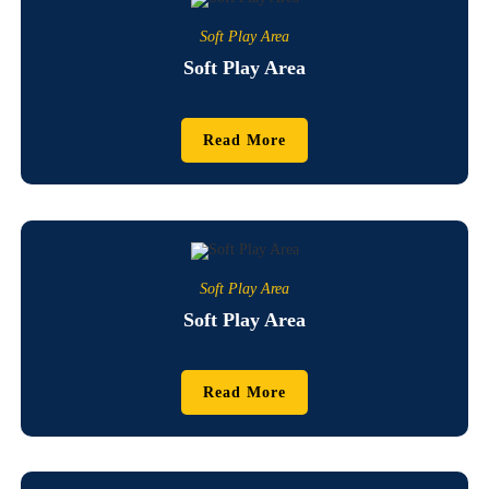
Soft Play Area
Soft Play Area
Read More
Soft Play Area
Soft Play Area
Read More