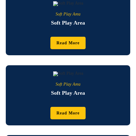
Soft Play Area
Soft Play Area
Read More
Soft Play Area
Soft Play Area
Read More