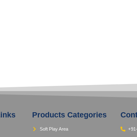
Links
Products Categories
Cont
Soft Play Area
+91