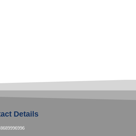
act Details
-8689996996