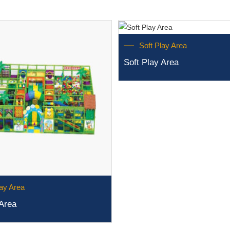
Soft Play Area
Soft Play Area
lay Area
 Area