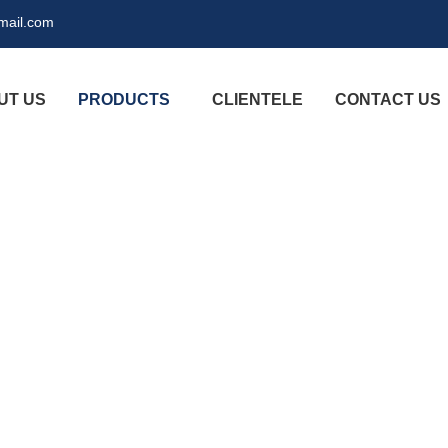
mail.com
UT US
PRODUCTS
CLIENTELE
CONTACT US