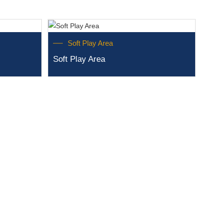
Soft Play Area
Soft Play Area