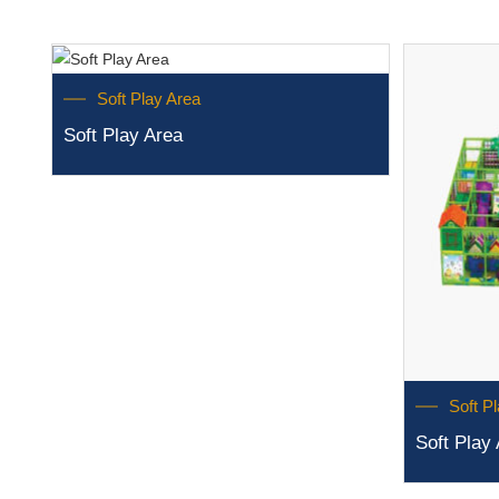
Soft Play Area
Soft Play Area
Soft P
Soft Play