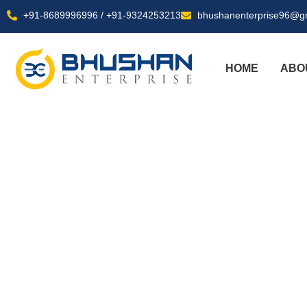
+91-8689996996 / +91-9324253213
bhushanenterprise96@g
HOME
ABO
Soft Play Area