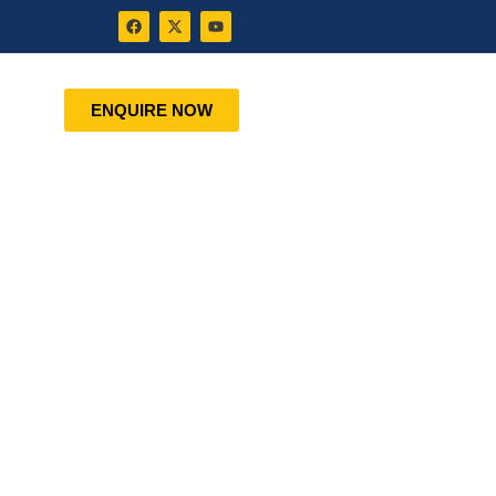
ENQUIRE NOW