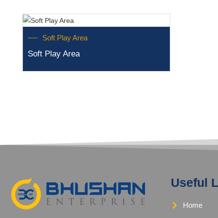
Soft Play Area
Soft Play Area
Useful 
Home