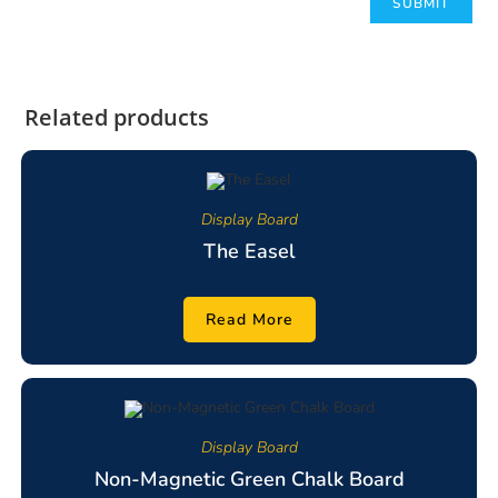
Related products
Display Board
The Easel
Read More
Display Board
Non-Magnetic Green Chalk Board