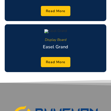
Read More
Display Board
Easel Grand
Read More