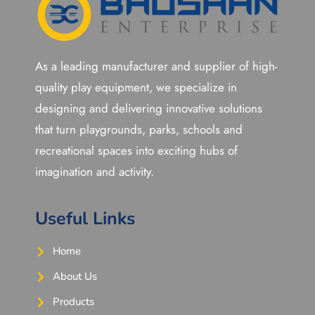
As a leading manufacturer and supplier of high-
quality play equipment, we specialize in
designing and delivering innovative solutions
that turn playgrounds, parks, schools and
recreational spaces into exciting hubs of
imagination and activity.
Useful Links
Home
About Us
Products