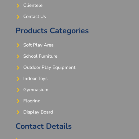
Clientele
Contact Us
Products Categories
Soft Play Area
School Furniture
Outdoor Play Equipment
Indoor Toys
Gymnasium
Flooring
Display Board
Contact Details