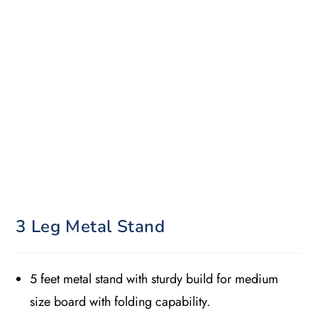
3 Leg Metal Stand
5 feet metal stand with sturdy build for medium
size board with folding capability.