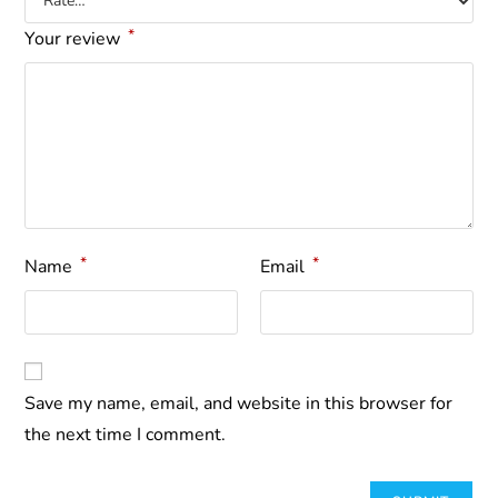
*
Your review
*
*
Name
Email
Save my name, email, and website in this browser for
the next time I comment.