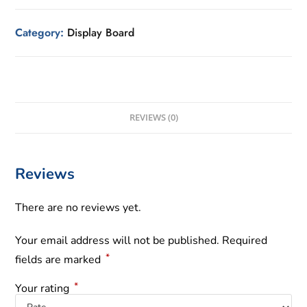
Category:
Display Board
REVIEWS (0)
Reviews
There are no reviews yet.
Your email address will not be published.
Required
*
fields are marked
*
Your rating