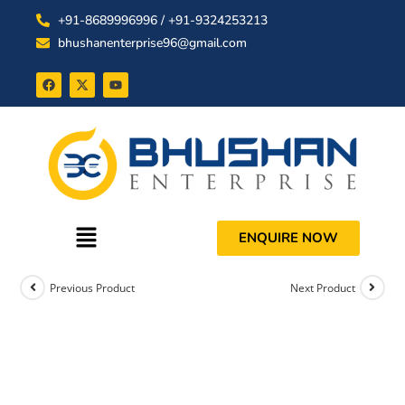
+91-8689996996 / +91-9324253213
bhushanenterprise96@gmail.com
ENQUIRE NOW
Previous Product
Next Product