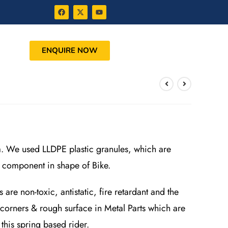
ENQUIRE NOW
a. We used LLDPE plastic granules, which are
c component in shape of Bike.
re non-toxic, antistatic, fire retardant and the
 corners & rough surface in Metal Parts which are
this spring based rider.