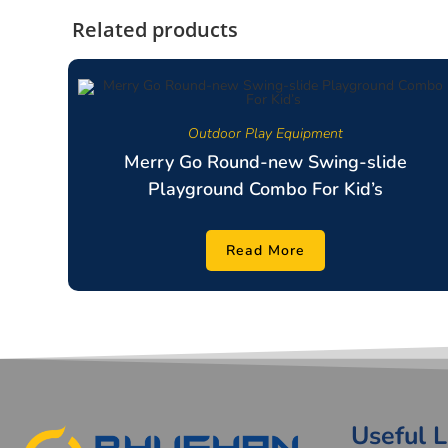
Related products
Outdoor Play Equipment
Merry Go Round-new Swing-slide
Playground Combo For Kid’s
Read More
Useful L