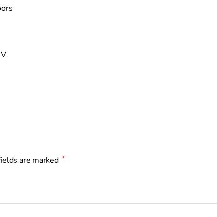
oors
UV
*
fields are marked