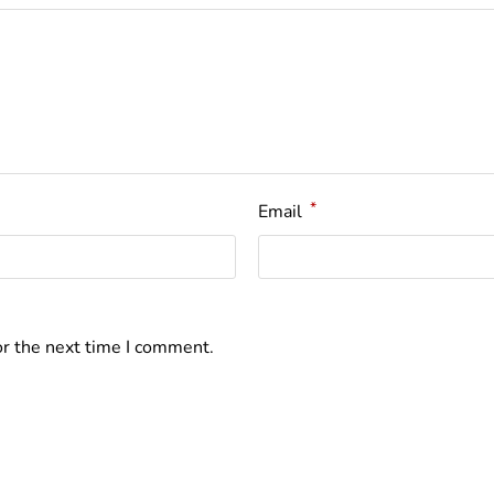
*
Email
or the next time I comment.