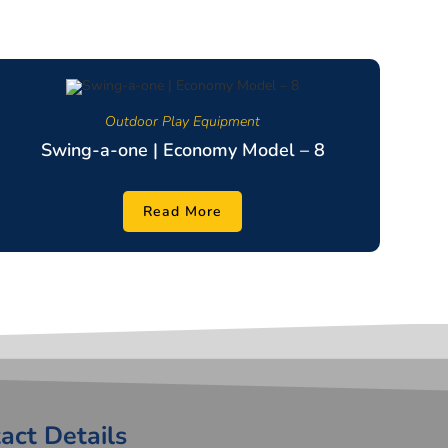
Outdoor Play Equipment
Swing-a-one | Economy Model – 8
Read More
act Details