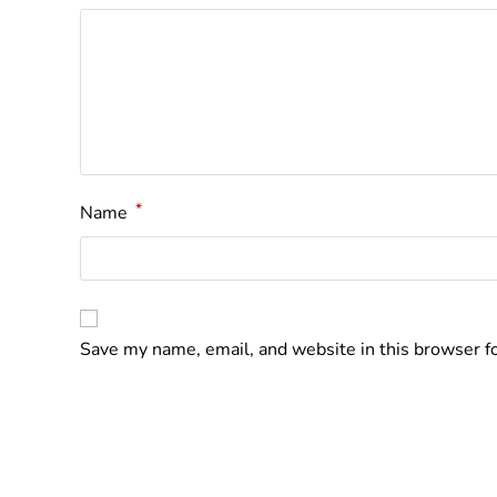
*
Name
Save my name, email, and website in this browser f