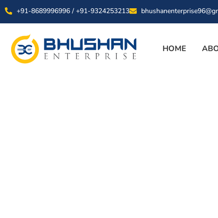
+91-8689996996 / +91-9324253213
bhushanenterprise96@g
HOME
ABO