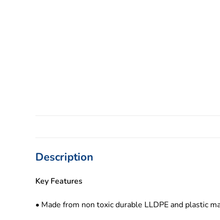
Description
Key Features
• Made from non toxic durable LLDPE and plastic ma