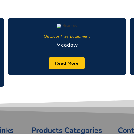
Outdoor Play Equipment
Meadow
Read More
inks
Products Categories
Cont