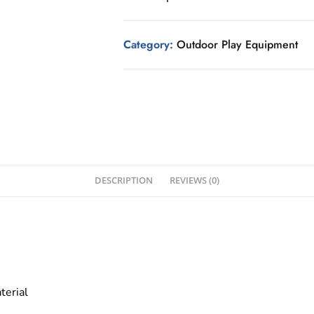
Category:
Outdoor Play Equipment
DESCRIPTION
REVIEWS (0)
terial