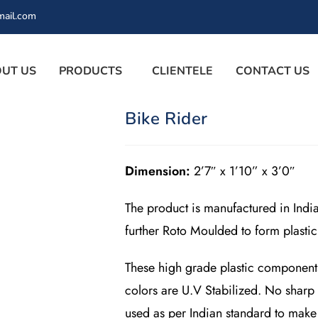
mail.com
UT US
PRODUCTS
CLIENTELE
CONTACT US
Bike Rider
Dimension:
2’7″ x 1’10” x 3’0″
The product is manufactured in Indi
further Roto Moulded to form plasti
These high grade plastic components a
colors are U.V Stabilized. No sharp
used as per Indian standard to make 