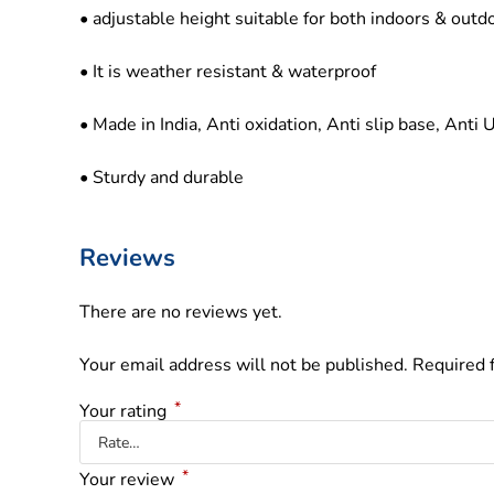
• adjustable height suitable for both indoors & outd
• It is weather resistant & waterproof
• Made in India, Anti oxidation, Anti slip base, Anti 
• Sturdy and durable
Reviews
There are no reviews yet.
Your email address will not be published.
Required 
*
Your rating
*
Your review