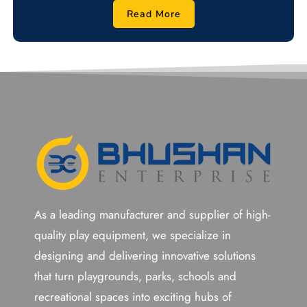
Read More
As a leading manufacturer and supplier of high-
quality play equipment, we specialize in
designing and delivering innovative solutions
that turn playgrounds, parks, schools and
recreational spaces into exciting hubs of