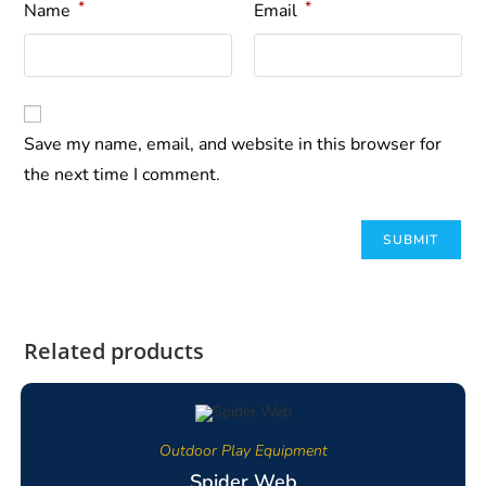
*
*
Name
Email
Save my name, email, and website in this browser for
the next time I comment.
Related products
Outdoor Play Equipment
Spider Web