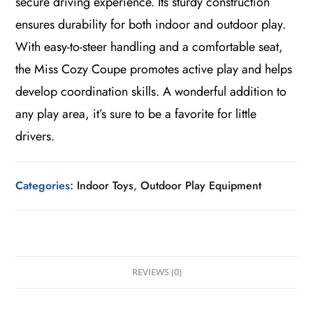
secure driving experience. Its sturdy construction
ensures durability for both indoor and outdoor play.
With easy-to-steer handling and a comfortable seat,
the Miss Cozy Coupe promotes active play and helps
develop coordination skills. A wonderful addition to
any play area, it’s sure to be a favorite for little
drivers.
Categories:
Indoor Toys
,
Outdoor Play Equipment
REVIEWS (0)