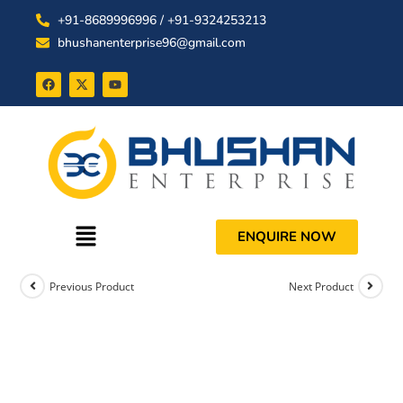
+91-8689996996 / +91-9324253213
bhushanenterprise96@gmail.com
ENQUIRE NOW
Previous Product
Next Product