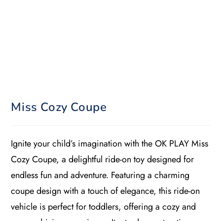
Miss Cozy Coupe
Ignite your child’s imagination with the OK PLAY Miss
Cozy Coupe, a delightful ride-on toy designed for
endless fun and adventure. Featuring a charming
coupe design with a touch of elegance, this ride-on
vehicle is perfect for toddlers, offering a cozy and