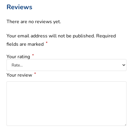
Reviews
There are no reviews yet.
Your email address will not be published.
Required
*
fields are marked
*
Your rating
*
Your review