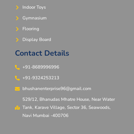
Indoor Toys
Gymnasium
Flooring
Display Board
Contact Details
+91-8689996996
+91-9324253213
bhushanenterprise96@gmail.com
529/12, Bhanudas Mhatre House, Near Water
Tank, Karave Village, Sector 36, Seawoods,
Navi Mumbai -400706