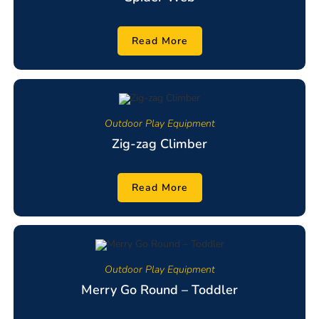
Read More
Outdoor Play Equipment
Zig-zag Climber
Read More
Outdoor Play Equipment
Merry Go Round – Toddler