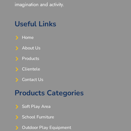
imagination and activity.
Useful Links
Home
About Us
Products
Clientele
Contact Us
Products Categories
Soft Play Area
School Furniture
Outdoor Play Equipment